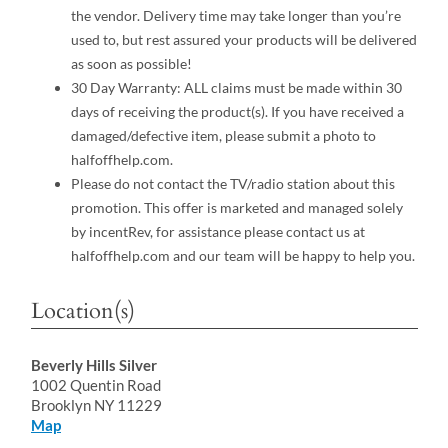
the vendor. Delivery time may take longer than you’re
used to, but rest assured your products will be delivered
as soon as possible!
30 Day Warranty: ALL claims must be made within 30
days of receiving the product(s). If you have received a
damaged/defective item, please submit a photo to
halfoffhelp.com.
Please do not contact the TV/radio station about this
promotion. This offer is marketed and managed solely
by incentRev, for assistance please contact us at
halfoffhelp.com and our team will be happy to help you.
Location(s)
Beverly Hills Silver
1002 Quentin Road
Brooklyn NY 11229
Map