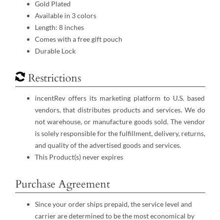
Gold Plated
Available in 3 colors
Length: 8 inches
Comes with a free gift pouch
Durable Lock
Restrictions
incentRev offers its marketing platform to U.S. based
vendors, that distributes products and services. We do
not warehouse, or manufacture goods sold. The vendor
is solely responsible for the fulfillment, delivery, returns,
and quality of the advertised goods and services.
This Product(s) never expires
Purchase Agreement
Since your order ships prepaid, the service level and
carrier are determined to be the most economical by