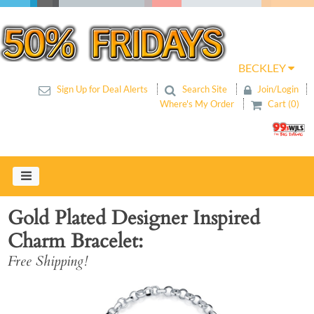
BECKLEY
Sign Up for Deal Alerts
Search Site
Join/Login
Where's My Order
Cart (0)
Gold Plated Designer Inspired
Charm Bracelet
Free Shipping!