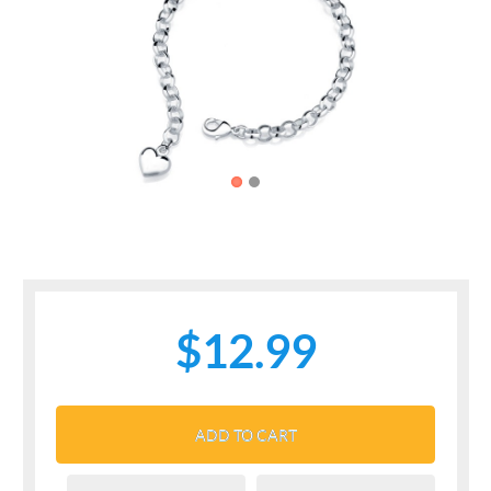
Previous
Next
$12.99
ADD TO CART