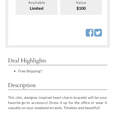
Available
Value
Limited
$100
Deal Highlights
Free Shipping!!
Description
This chic, designer inspired heart charm bracelet will be your
favorite go-to accessory! Dress it up for the office or wear it
casually on your weekend errands. Timeless and beautiful!