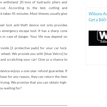
an withstand 20 tons of hydraulic pliers and
 cut. According to the test, cutting and
Wilsons A
ck takes 45 minutes. Most thieves usually give
Get a $60 
el lock anti-theft device not only provides
an emergency escape tool. It has a sharp cone
ws in case of danger. Your life may depend on
ovide [2 protective pads] for your car lock.
 wheel; We provide you with [blue Velcro] to
 and scratching your car! Give us a chance to
t device enjoys a one-year refund guarantee. If
chase for any reason, they can return the item
f trying. We promise that you can obtain high-
ou waiting for?