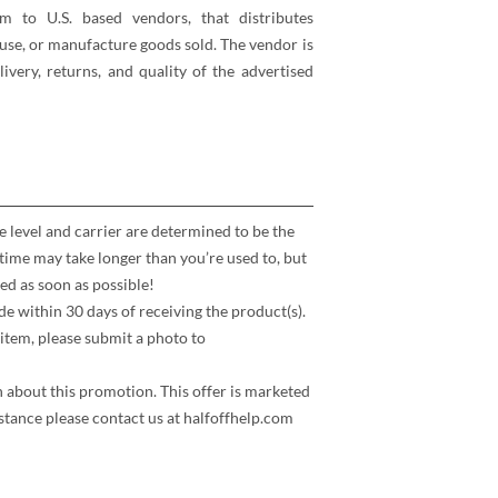
rm to U.S. based vendors, that distributes
se, or manufacture goods sold. The vendor is
elivery, returns, and quality of the advertised
e level and carrier are determined to be the
time may take longer than you’re used to, but
ed as soon as possible!
 within 30 days of receiving the product(s).
item, please submit a photo to
n about this promotion. This offer is marketed
stance please contact us at halfoffhelp.com