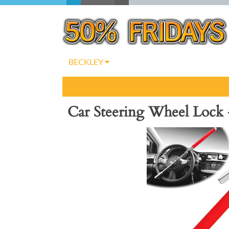
BECKLEY
Car Steering Wheel Lock 
Previous