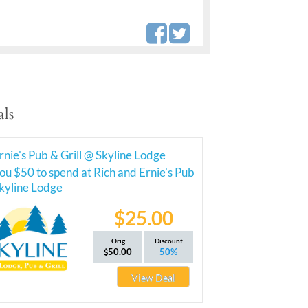
ls
rnie's Pub & Grill @ Skyline Lodge
ou $50 to spend at Rich and Ernie's Pub
Skyline Lodge
$25.00
Orig
Discount
50.00
50%
View Deal