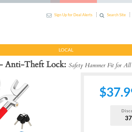
Sign Up for Deal Alerts
Search Site
LOCAL
- Anti-Theft Lock
Safety Hammer Fit for All
$37.9
Disc
3
Next