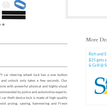
More Dea
Rich and E
$25 gets y
& Grill @ 
 car steering wheel lock has a one button
k and unlock only takes a few seconds. Our
hicle with powerful physical and highly visual
recommended by police and automotive experts.
i car theft device lock is made of high-quality
esist prying, sawing, hammering and Freon