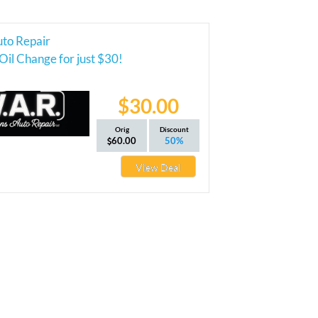
uto Repair
Oil Change for just $30!
$30.00
Orig
Discount
60.00
50%
View Deal