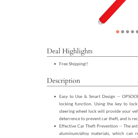
Deal Highlights
Free Shipping!!
Description
Easy to Use & Smart Design -- OPSOOPI
locking function. Using the key to loc
steering wheel lock will provide your ve
deterrence to prevent car theft, and is 
Effective Car Theft Prevention -- The ant
aluminum/alloy materials, which can r