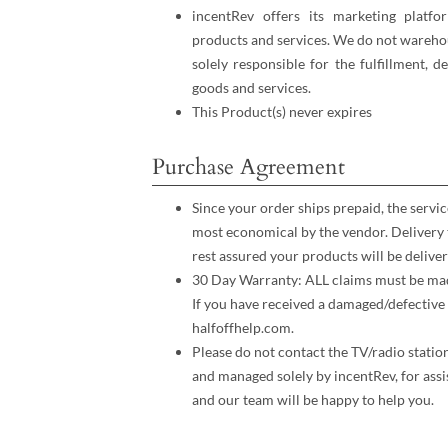
incentRev offers its marketing platfo
products and services. We do not warehou
solely responsible for the fulfillment, d
goods and services.
This Product(s) never expires
Purchase Agreement
Since your order ships prepaid, the servic
most economical by the vendor. Delivery 
rest assured your products will be deliver
30 Day Warranty: ALL claims must be made
If you have received a damaged/defective 
halfoffhelp.com.
Please do not contact the TV/radio statio
and managed solely by incentRev, for assi
and our team will be happy to help you.