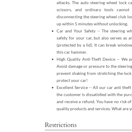
attacks. The auto steering wheel lock c
scissors, and ordinary tools cannot
disconnecting the steering wheel club lo
up within 5 minutes without unlocking.
Car and Your Safety -- The steering whe
safety for your car, but also serves as 
(protected by a lid). It can break windo
this car hammer.
High Quality Anti-Theft Device -- We pr
Avoid damage or pressure to the steering
prevent shaking from stretching the lock
protect your car!
Excellent Service -- All our car anti thef
the customer is dissatisfied with the pur
and receive a refund. You have no risk o
quality products and services. What are y
Restrictions