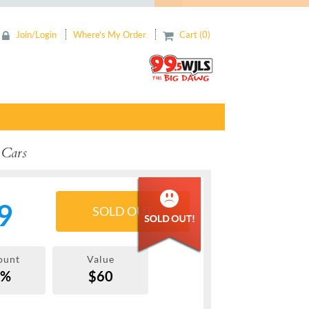
Join/Login
Where's My Order
Cart (0)
 Cars
9
SOLD OUT
ount
Value
7%
$60