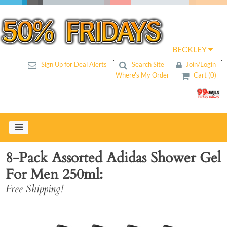
BECKLEY
Sign Up for Deal Alerts
Search Site
Join/Login
Where's My Order
Cart (0)
8-Pack Assorted Adidas Shower Gel
For Men 250ml
Free Shipping!