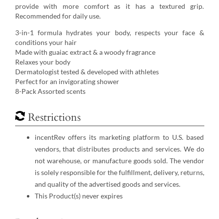
provide with more comfort as it has a textured grip.
Recommended for daily use.
3-in-1 formula hydrates your body, respects your face &
conditions your hair
Made with guaiac extract & a woody fragrance
Relaxes your body
Dermatologist tested & developed with athletes
Perfect for an invigorating shower
8-Pack Assorted scents
Restrictions
incentRev offers its marketing platform to U.S. based
vendors, that distributes products and services. We do
not warehouse, or manufacture goods sold. The vendor
is solely responsible for the fulfillment, delivery, returns,
and quality of the advertised goods and services.
This Product(s) never expires