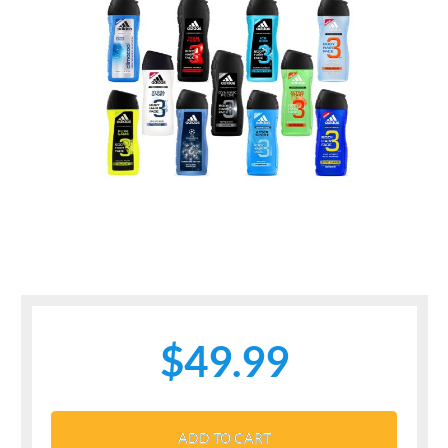
$49.99
ADD TO CART