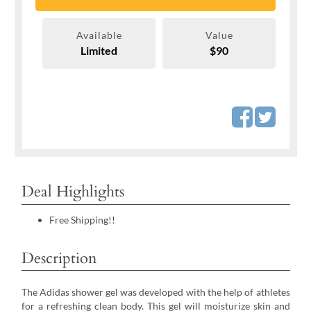
Available
Value
Limited
$90
Deal Highlights
Free Shipping!!
Description
The Adidas shower gel was developed with the help of athletes
for a refreshing clean body. This gel will moisturize skin and