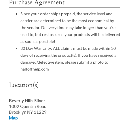
Purchase Agreement
Since your order ships prepaid, the service level and
carrier are determined to be the most economical by
the vendor. Delivery time may take longer than you’re
used to, but rest assured your products will be delivered
as soon as possible!
30 Day Warranty: ALL claims must be made within 30
days of receiving the product(s). If you have received a
damaged/defective item, please submit a photo to
halfoffhelp.com
Location(s)
Beverly Hills Silver
1002 Quentin Road
Brooklyn NY 11229
Map