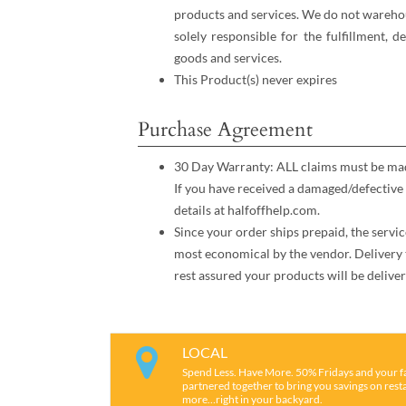
products and services. We do not warehou
solely responsible for the fulfillment, d
goods and services.
This Product(s) never expires
Purchase Agreement
30 Day Warranty: ALL claims must be made
If you have received a damaged/defective 
details at halfoffhelp.com.
Since your order ships prepaid, the servic
most economical by the vendor. Delivery 
rest assured your products will be deliver
LOCAL
Spend Less. Have More. 50% Fridays and your f
partnered together to bring you savings on restau
more…right in your backyard.