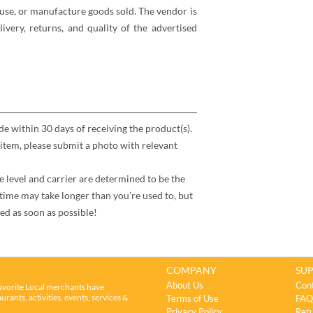
se, or manufacture goods sold. The vendor is
elivery, returns, and quality of the advertised
 within 30 days of receiving the product(s).
item, please submit a photo with relevant
e level and carrier are determined to be the
time may take longer than you’re used to, but
ed as soon as possible!
COMPANY
SU
About Us
Con
avorite Local merchants have
rants, activities, events, services &
Terms of Use
FAQ
Privacy Policy
Retu