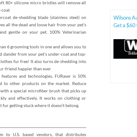
oft 80+ silicone micro bristles will remove all
p-coat
Wilsons A
t de-shedding blade (stainless steel) on
es all the dead and loose hair from your pet’s
Get a $60 
and gentle on your pet. 100% Veterinarian
n 6 grooming tools in one and allows you to
and dander from your pet’s under-coat and top-
othes fur free! It also turns de-shedding into
ur-friend happier than ever
eatures and technologies, FURaser is 50%
d to other products on the market. Reduce
ith a special microfiber brush that picks up
kly and effectively. It works on clothing or
 fur getting stuck where it doesn’t belong.
rm to U.S. based vendors, that distributes