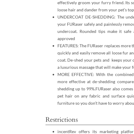
effectively groom your furry friend. Its s
loose hair and dander from your pet’s to
UNDERCOAT DE-SHEDDING: The undercoa
your FURaser safely and painlessly remov
undercoat. Rounded tips make it safe 
approved
FEATURES: The FURaser replaces more tha
quickly and easily remove all loose fur 
coat. De-shed your pets and keeps your cl
a luxurious massage that will make your f
MORE EFFECTIVE: With the combined f
more effective at de-shedding compare
shedding up to 99%.FURaser also comes w
pet hair on any fabric and surface quic
furniture so you don’t have to worry about
Restrictions
incentRev offers its marketing platfo