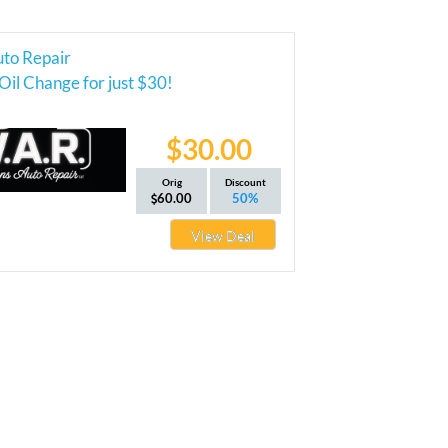
uto Repair
Oil Change for just $30!
$30.00
Orig
Discount
60.00
50%
View Deal