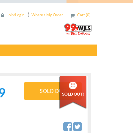
Join/Login
Where's My Order
Cart (0)
9
SOLD OUT