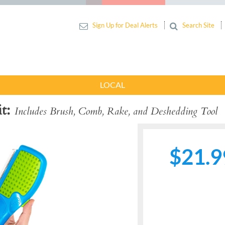
Sign Up for Deal Alerts
Search Site
LOCAL
t
Includes Brush, Comb, Rake, and Deshedding Tool
$21.9
Next