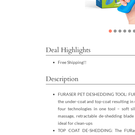
Deal Highlights
Free Shipping!!
Description
FURASER PET DESHEDDING TOOL: FURaser
the under-coat and top-coat resulting in
four technologies in one tool – soft si
massage, retractable de-shedding blade
ideal for clean-ups
TOP COAT DE-SHEDDING: The FURaser