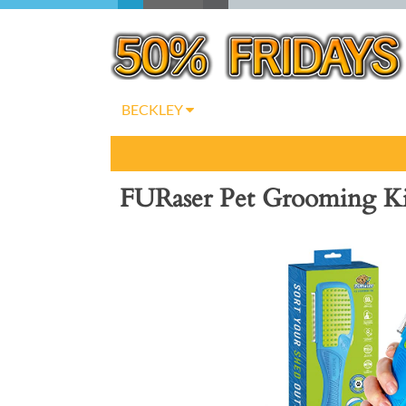
BECKLEY
FURaser Pet Grooming Ki
Previous