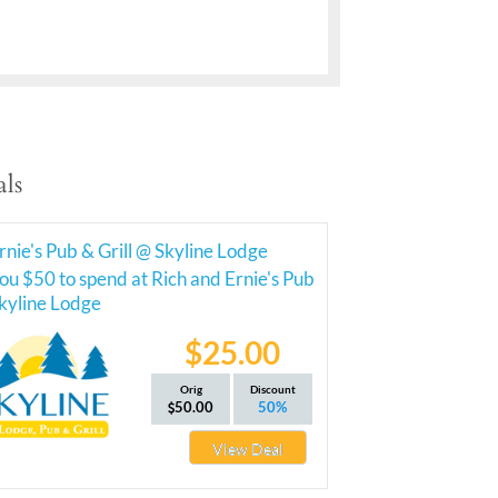
ls
rnie's Pub & Grill @ Skyline Lodge
ou $50 to spend at Rich and Ernie's Pub
Skyline Lodge
$25.00
Orig
Discount
50.00
50%
View Deal