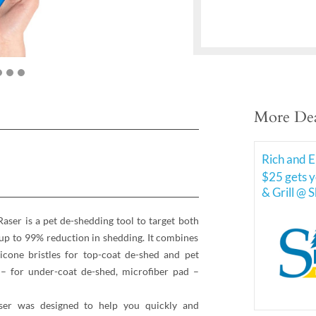
More Dea
Rich and E
$25 gets y
& Grill @ 
 is a pet de-shedding tool to target both
 up to 99% reduction in shedding. It combines
licone bristles for top-coat de-shed and pet
 – for under-coat de-shed, microfiber pad –
 was designed to help you quickly and