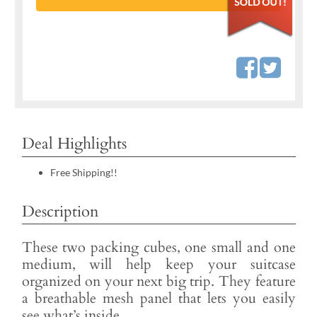
Deal Highlights
Free Shipping!!
Description
These two packing cubes, one small and one
medium, will help keep your suitcase
organized on your next big trip. They feature
a breathable mesh panel that lets you easily
see what’s inside.