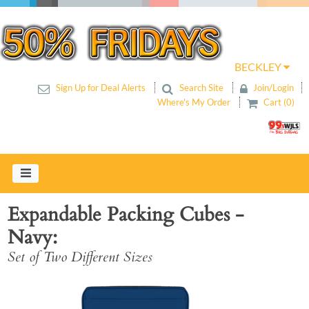
BECKLEY
Sign Up for Deal Alerts
Search Site
Join/Login
Where's My Order
Cart (0)
Expandable Packing Cubes -
Navy
Set of Two Different Sizes