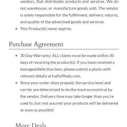
vendors, that distributes products and services. We do
not warehouse, or manufacture goods sold. The vendor
is solely responsible for the fulfillment, delivery, returns,
and quality of the advertised goods and services.
This Product(s) never expires
Purchase Agreement
30 Day Warranty: ALL claims must be made within 30
days of receiving the product(s). If you have received a
damaged/defective item, please submit a photo with
relevant details at halfoffhelp.com.
Since your order ships prepaid, the service level and
carrier are determined to be the most economical by
the vendor. Delivery time may take longer than you’re
used to, but rest assured your products will be delivered
as soon as possible!
More Deals