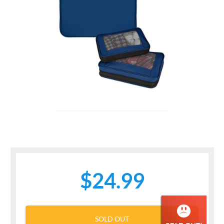
$24.99
SOLD OUT