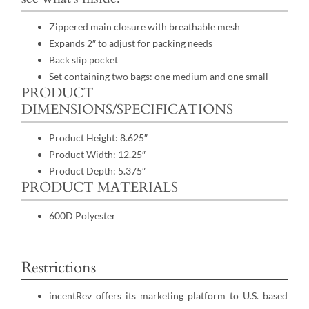
Zippered main closure with breathable mesh
Expands 2″ to adjust for packing needs
Back slip pocket
Set containing two bags: one medium and one small
PRODUCT
DIMENSIONS/SPECIFICATIONS
Product Height: 8.625″
Product Width: 12.25″
Product Depth: 5.375″
PRODUCT MATERIALS
600D Polyester
Restrictions
incentRev offers its marketing platform to U.S. based