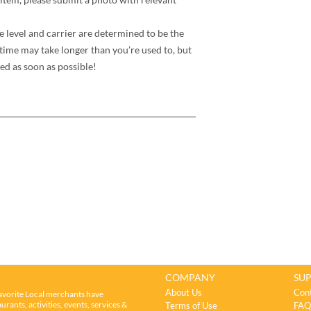
e level and carrier are determined to be the
time may take longer than you’re used to, but
ed as soon as possible!
COMPANY
SU
About Us
Con
avorite Local merchants have
rants, activities, events, services &
Terms of Use
FAQ