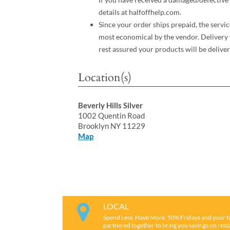
details at halfoffhelp.com.
Since your order ships prepaid, the servic
most economical by the vendor. Delivery 
rest assured your products will be deliver
Location(s)
Beverly Hills Silver
1002 Quentin Road
Brooklyn NY 11229
Map
LOCAL
Spend Less. Have More. 50% Fridays and your f
partnered together to bring you savings on restau