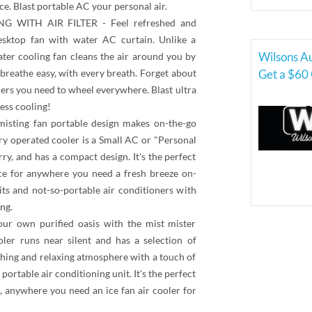
ace. Blast portable AC your personal air.
WITH AIR FILTER - Feel refreshed and
desktop fan with water AC curtain. Unlike a
Wilsons A
water cooling fan cleans the air around you by
breathe easy, with every breath. Forget about
Get a $60 
rs you need to wheel everywhere. Blast ultra
ess cooling!
ting fan portable design makes on-the-go
ery operated cooler is a Small AC or "Personal
rry, and has a compact design. It's the perfect
vice for anywhere you need a fresh breeze on-
ts and not-so-portable air conditioners with
ng.
 own purified oasis with the mist mister
ler runs near silent and has a selection of
hing and relaxing atmosphere with a touch of
portable air conditioning unit. It's the perfect
e, anywhere you need an ice fan air cooler for