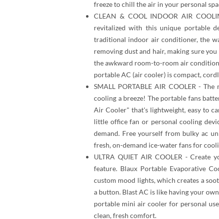
freeze to chill the air in your personal sp
CLEAN & COOL INDOOR AIR COOLING 
revitalized with this unique portable 
traditional indoor air conditioner, the 
removing dust and hair, making sure you 
the awkward room-to-room air conditione
portable AC (air cooler) is compact, cordl
SMALL PORTABLE AIR COOLER - The mis
cooling a breeze! The portable fans batt
Air Cooler" that's lightweight, easy to ca
little office fan or personal cooling de
demand. Free yourself from bulky ac uni
fresh, on-demand ice-water fans for cooli
ULTRA QUIET AIR COOLER - Create your
feature. Blaux Portable Evaporative Coo
custom mood lights, which creates a soot
a button. Blast AC is like having your own 
portable mini air cooler for personal us
clean, fresh comfort.