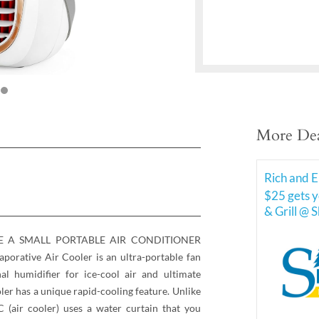
More Dea
Rich and E
$25 gets y
& Grill @ 
KE A SMALL PORTABLE AIR CONDITIONER
rative Air Cooler is an ultra-portable fan
l humidifier for ice-cool air and ultimate
ler has a unique rapid-cooling feature. Unlike
 (air cooler) uses a water curtain that you