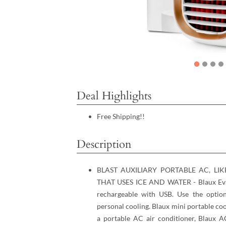
Deal Highlights
Free Shipping!!
Description
BLAST AUXILIARY PORTABLE AC, LI
THAT USES ICE AND WATER - Blaux Evapo
rechargeable with USB. Use the optiona
personal cooling. Blaux mini portable coo
a portable AC air conditioner, Blaux AC