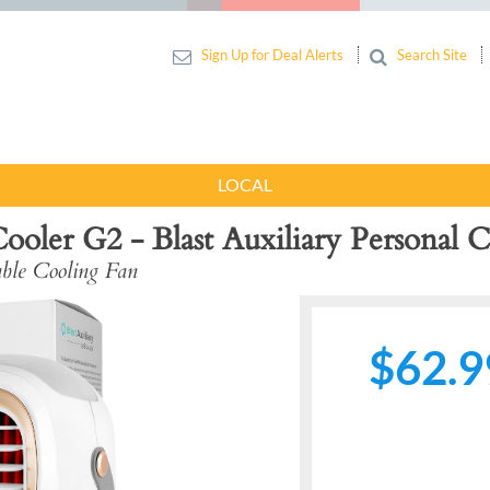
Sign Up for Deal Alerts
Search Site
LOCAL
oler G2 - Blast Auxiliary Personal C
le Cooling Fan
$62.9
Next