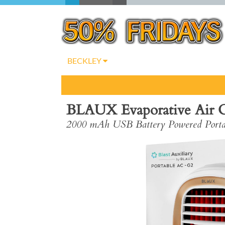
BECKLEY
BLAUX Evaporative Air Co
2000 mAh USB Battery Powered Portab
Previous