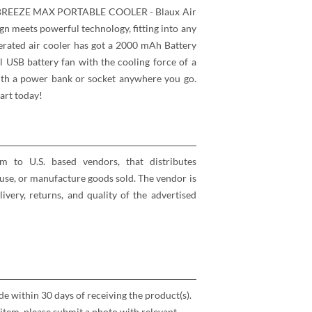
EEZE MAX PORTABLE COOLER - Blaux Air
gn meets powerful technology, fitting into any
erated air cooler has got a 2000 mAh Battery
l USB battery fan with the cooling force of a
with a power bank or socket anywhere you go.
art today!
rm to U.S. based vendors, that distributes
se, or manufacture goods sold. The vendor is
elivery, returns, and quality of the advertised
 within 30 days of receiving the product(s).
item, please submit a photo with relevant