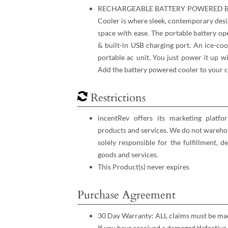
RECHARGEABLE BATTERY POWERED BR
Cooler is where sleek, contemporary desi
space with ease. The portable battery op
& built-in USB charging port. An ice-coo
portable ac unit. You just ​power it up 
Add the battery powered cooler to your c
Restrictions
incentRev offers its marketing platfo
products and services. We do not warehou
solely responsible for the fulfillment, d
goods and services.
This Product(s) never expires
Purchase Agreement
30 Day Warranty: ALL claims must be made
If you have received a damaged/defective 