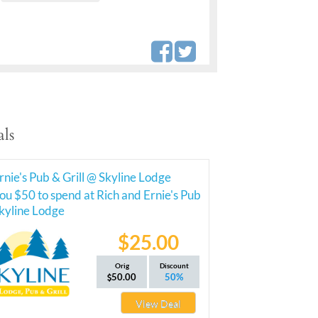
ls
rnie's Pub & Grill @ Skyline Lodge
ou $50 to spend at Rich and Ernie's Pub
Skyline Lodge
$25.00
Orig
Discount
50.00
50%
View Deal