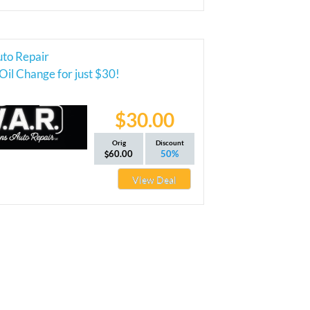
uto Repair
Oil Change for just $30!
$30.00
Orig
Discount
60.00
50%
View Deal