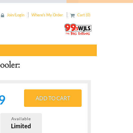
Join/Login
Where's My Order
Cart (0)
ooler
9
ADD TO CART
Available
Limited