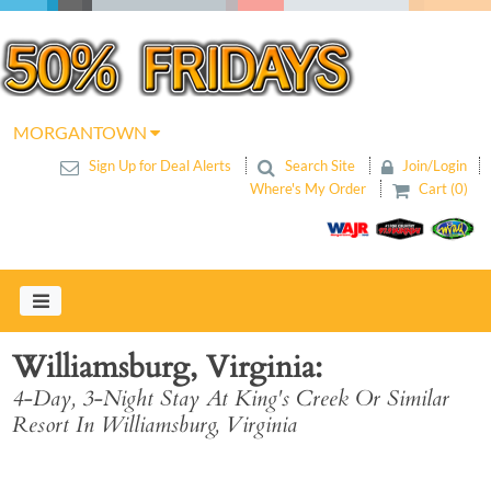
MORGANTOWN
Sign Up for Deal Alerts
Search Site
Join/Login
Where's My Order
Cart (0)
Williamsburg, Virginia
4-Day, 3-Night Stay At King's Creek Or Similar
Resort In Williamsburg, Virginia