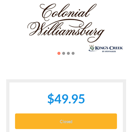
Previous
Next
$49.95
Closed