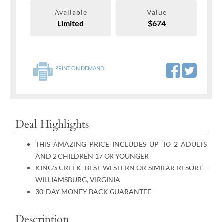
Available
Value
Limited
$674
PRINT ON DEMAND
Deal Highlights
THIS AMAZING PRICE INCLUDES UP TO 2 ADULTS
AND 2 CHILDREN 17 OR YOUNGER
KING'S CREEK, BEST WESTERN OR SIMILAR RESORT -
WILLIAMSBURG, VIRGINIA
30-DAY MONEY BACK GUARANTEE
Description