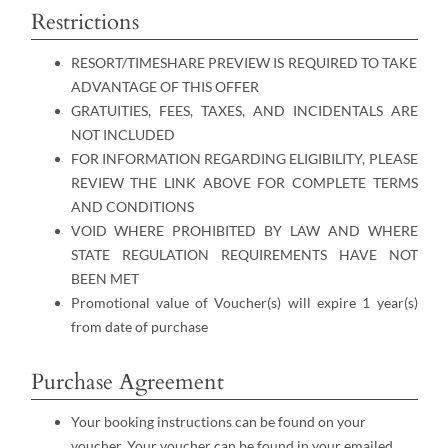
Restrictions
RESORT/TIMESHARE PREVIEW IS REQUIRED TO TAKE
ADVANTAGE OF THIS OFFER
GRATUITIES, FEES, TAXES, AND INCIDENTALS ARE
NOT INCLUDED
FOR INFORMATION REGARDING ELIGIBILITY, PLEASE
REVIEW THE LINK ABOVE FOR COMPLETE TERMS
AND CONDITIONS
VOID WHERE PROHIBITED BY LAW AND WHERE
STATE REGULATION REQUIREMENTS HAVE NOT
BEEN MET
Promotional value of Voucher(s) will expire 1 year(s)
from date of purchase
Purchase Agreement
Your booking instructions can be found on your
voucher. Your voucher can be found in your emailed