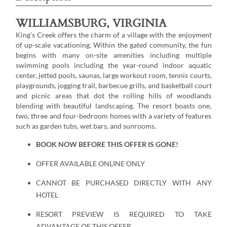
WILLIAMSBURG, VIRGINIA
King’s Creek offers the charm of a village with the enjoyment
of up-scale vacationing. Within the gated community, the fun
begins with many on-site amenities including multiple
swimming pools including the year-round indoor aquatic
center, jetted pools, saunas, large workout room, tennis courts,
playgrounds, jogging trail, barbecue grills, and basketball court
and picnic areas that dot the rolling hills of woodlands
blending with beautiful landscaping. The resort boasts one,
two, three and four-bedroom homes with a variety of features
such as garden tubs, wet bars, and sunrooms.
BOOK NOW BEFORE THIS OFFER IS GONE!
OFFER AVAILABLE ONLINE ONLY
CANNOT BE PURCHASED DIRECTLY WITH ANY
HOTEL
RESORT PREVIEW IS REQUIRED TO TAKE
ADVANTAGE OF THIS OFFER