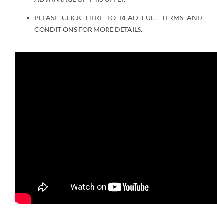
PLEASE CLICK HERE TO READ FULL TERMS AND
CONDITIONS FOR MORE DETAILS.