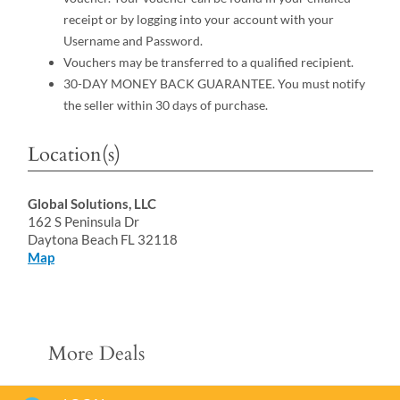
receipt or by logging into your account with your
Username and Password.
Vouchers may be transferred to a qualified recipient.
30-DAY MONEY BACK GUARANTEE. You must notify
the seller within 30 days of purchase.
Location(s)
Global Solutions, LLC
162 S Peninsula Dr
Daytona Beach FL 32118
Map
More Deals